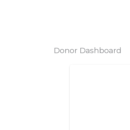
Skip
to
content
Donor Dashboard